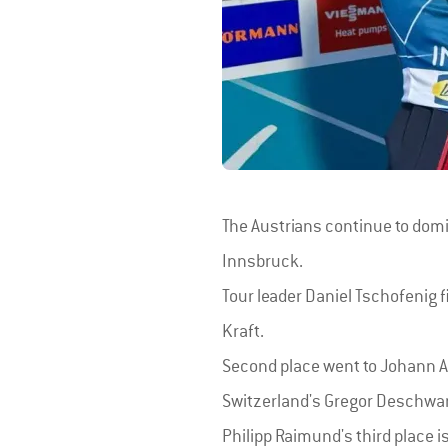
The Austrians continue to domin
Innsbruck.
Tour leader Daniel Tschofenig f
Kraft.
Second place went to Johann And
Switzerland's Gregor Deschwan
Philipp Raimund's third place i