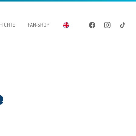
HICHTE
FAN-SHOP
e