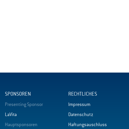
SPONSOREN
RECHTLICHES
Presenting Sponsor
Impressum
LaVita
Datenschutz
Hauptsponsoren
Haftungsauschluss