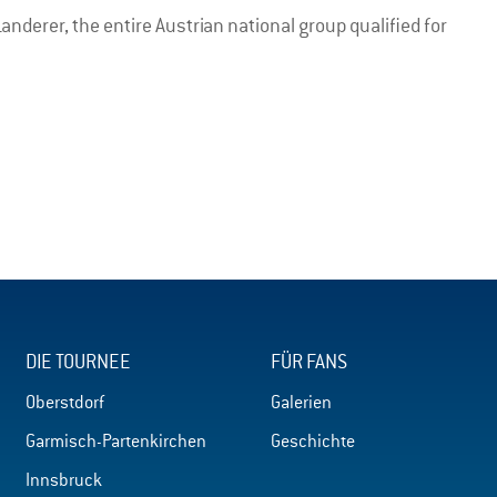
nderer, the entire Austrian national group qualified for
DIE TOURNEE
FÜR FANS
Oberstdorf
Galerien
Garmisch-Partenkirchen
Geschichte
Innsbruck