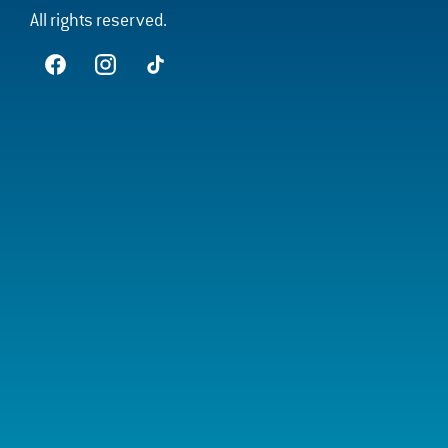
All rights reserved.