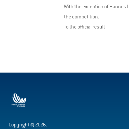
With the exception of Hannes La
the competition.
To the official result
Copyright © 2026.