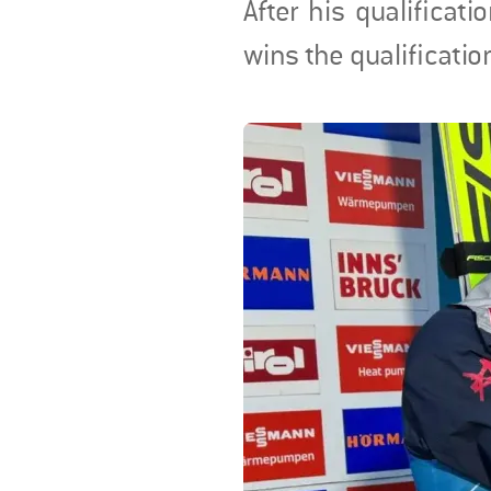
After his qualificat
wins the qualificatio