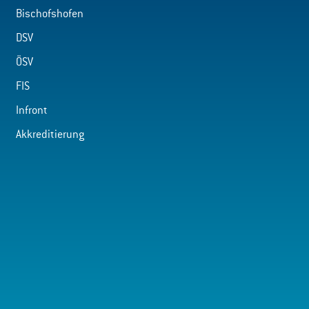
Bischofshofen
DSV
ÖSV
FIS
Infront
Akkreditierung