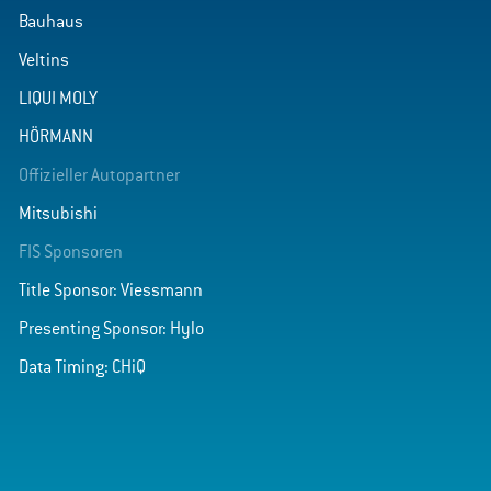
Bauhaus
Veltins
LIQUI MOLY
HÖRMANN
Offizieller Autopartner
Mitsubishi
FIS Sponsoren
Title Sponsor: Viessmann
Presenting Sponsor: Hylo
Data Timing: CHiQ