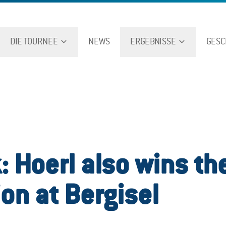
DIE TOURNEE
NEWS
ERGEBNISSE
GESC
: Hoerl also wins th
ion at Bergisel