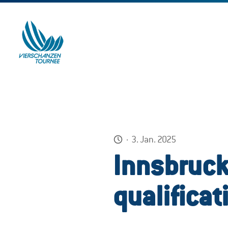
·
3. Jan. 2025
Innsbruck
qualificat