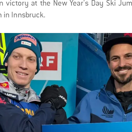
ion victory at the New Year's Day Ski Ju
n in Innsbruck.