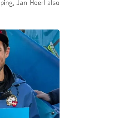
mping, Jan Hoerl also