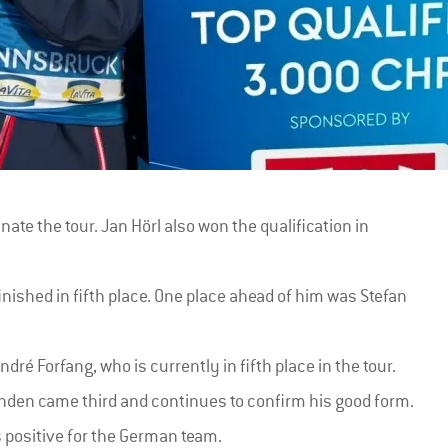
ate the tour. Jan Hörl also won the qualification in
inished in fifth place. One place ahead of him was Stefan
ré Forfang, who is currently in fifth place in the tour.
den came third and continues to confirm his good form.
s positive for the German team.