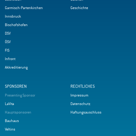
Garmisch-Partenkirchen
Geschichte
Innsbruck
Bischofshofen
DSV
ÖSV
FIS
Infront
Akkreditierung
SPONSOREN
RECHTLICHES
Presenting Sponsor
Impressum
LaVita
Datenschutz
Hauptsponsoren
Haftungsauschluss
Bauhaus
Veltins