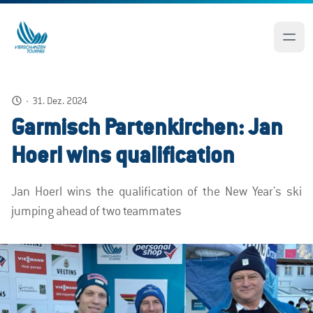
·
31. Dez. 2024
Garmisch Partenkirchen: Jan
Hoerl wins qualification
Jan Hoerl wins the qualification of the New Year's ski
jumping ahead of two teammates