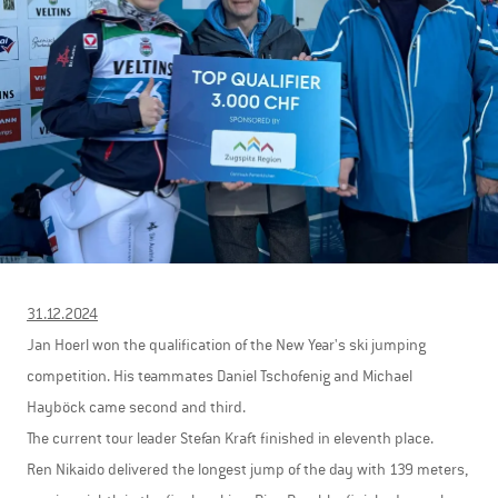
31.12.2024
Jan Hoerl won the qualification of the New Year's ski jumping
competition. His teammates Daniel Tschofenig and Michael
Hayböck came second and third.
The current tour leader Stefan Kraft finished in eleventh place.
Ren Nikaido delivered the longest jump of the day with 139 meters,