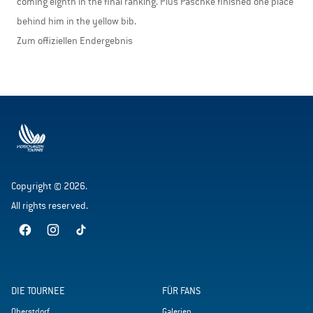
coming eighth in the final ranking. Pius Paschke finished one place
behind him in the yellow bib.
Zum offiziellen Endergebnis
Copyright © 2026.
All rights reserved.
DIE TOURNEE
FÜR FANS
Oberstdorf
Galerien